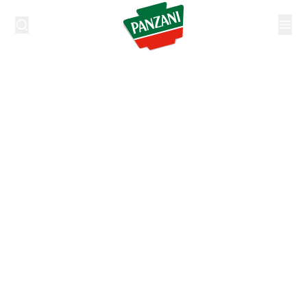
https://www.be.panzani.com/nl